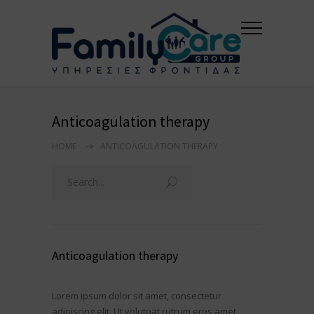
Anticoagulation therapy
HOME
ANTICOAGULATION THERAPY
Anticoagulation therapy
Lorem ipsum dolor sit amet, consectetur
adipiscing elit. Ut volutpat rutrum eros amet