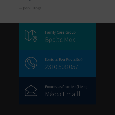
— Josh Billings
Family Care Group
Βρείτε Μας
Κλείστε Ενα Ραντεβού
2310 508 057
Επικοινωνήστε Μαζί Μας
Μέσω Emaill