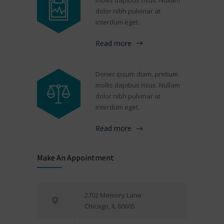
dolor nibh pulvinar at
interdum eget.
Read more
Donec ipsum diam, pretium
mollis dapibus risus. Nullam
dolor nibh pulvinar at
interdum eget.
Read more
Make An Appointment
2702 Memory Lane
Chicago, IL 60605