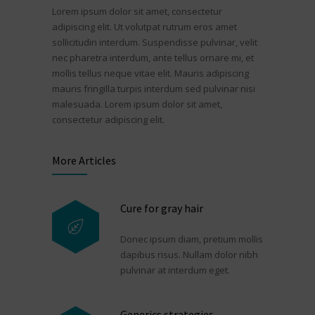
Lorem ipsum dolor sit amet, consectetur
adipiscing elit. Ut volutpat rutrum eros amet
sollicitudin interdum. Suspendisse pulvinar, velit
nec pharetra interdum, ante tellus ornare mi, et
mollis tellus neque vitae elit. Mauris adipiscing
mauris fringilla turpis interdum sed pulvinar nisi
malesuada. Lorem ipsum dolor sit amet,
consectetur adipiscing elit.
More Articles
Cure for gray hair
Donec ipsum diam, pretium mollis
dapibus risus. Nullam dolor nibh
pulvinar at interdum eget.
Generics strategies