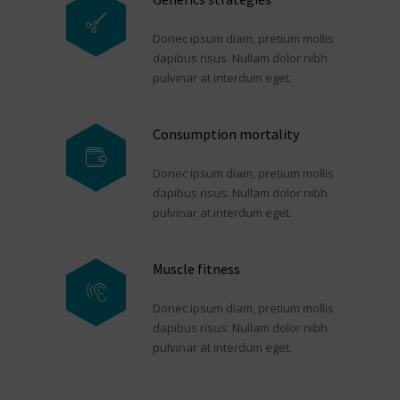
Donec ipsum diam, pretium mollis
dapibus risus. Nullam dolor nibh
pulvinar at interdum eget.
Consumption mortality
Donec ipsum diam, pretium mollis
dapibus risus. Nullam dolor nibh
pulvinar at interdum eget.
Muscle fitness
Donec ipsum diam, pretium mollis
dapibus risus. Nullam dolor nibh
pulvinar at interdum eget.