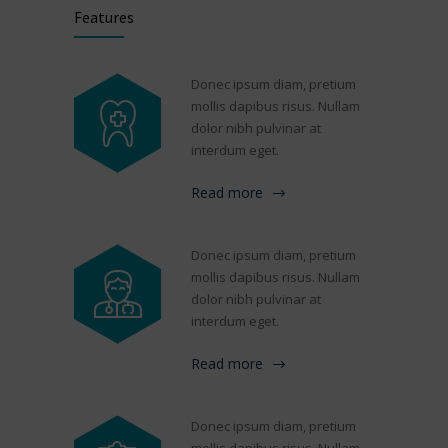
Features
Donec ipsum diam, pretium
mollis dapibus risus. Nullam
dolor nibh pulvinar at
interdum eget.
Read more
Donec ipsum diam, pretium
mollis dapibus risus. Nullam
dolor nibh pulvinar at
interdum eget.
Read more
Donec ipsum diam, pretium
mollis dapibus risus. Nullam