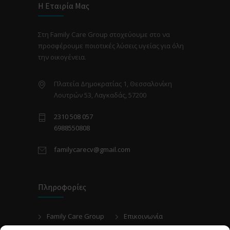
Η Εταιρία Μας
Στη Family Care Group στοχεύουμε στο να
προσφέρουμε ποιοτικές λύσεις υγείας για όλη
την οικογένεια.
Πλατεία Δημοκρατίας 1, Θεσσαλονίκη
Λουτρών 53, Λαγκαδάς, 57200
2310 508 057
6988550808
familycarecv@gmail.com
Πληροφορίες
Family Care Group
Επικοινωνία