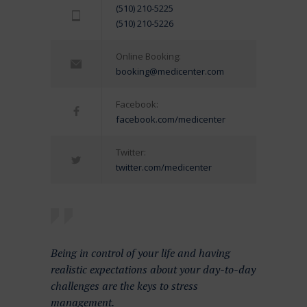
(510) 210-5225
(510) 210-5226
Online Booking:
booking@medicenter.com
Facebook:
facebook.com/medicenter
Twitter:
twitter.com/medicenter
Being in control of your life and having
realistic expectations about your day-to-day
challenges are the keys to stress
management.