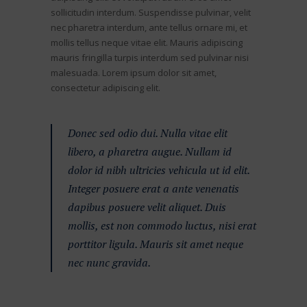
sollicitudin interdum. Suspendisse pulvinar, velit
nec pharetra interdum, ante tellus ornare mi, et
mollis tellus neque vitae elit. Mauris adipiscing
mauris fringilla turpis interdum sed pulvinar nisi
malesuada. Lorem ipsum dolor sit amet,
consectetur adipiscing elit.
Donec sed odio dui. Nulla vitae elit
libero, a pharetra augue. Nullam id
dolor id nibh ultricies vehicula ut id elit.
Integer posuere erat a ante venenatis
dapibus posuere velit aliquet. Duis
mollis, est non commodo luctus, nisi erat
porttitor ligula. Mauris sit amet neque
nec nunc gravida.